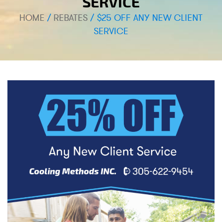
SERVICE
HOME
/
REBATES
/
$25 OFF ANY NEW CLIENT
SERVICE