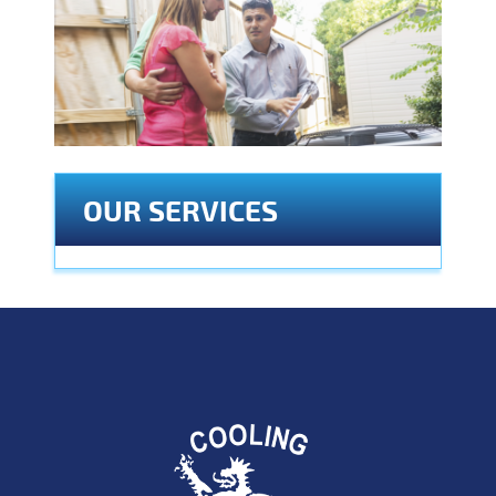
OUR SERVICES