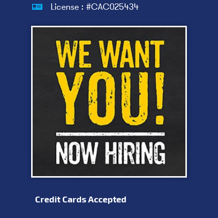
License : #CAC025434
Credit Cards Accepted