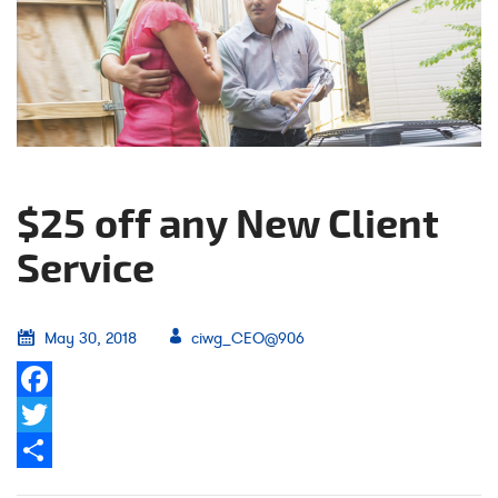
$25 off any New Client
Service
May 30, 2018
ciwg_CEO@906
Facebook
Twitter
Share