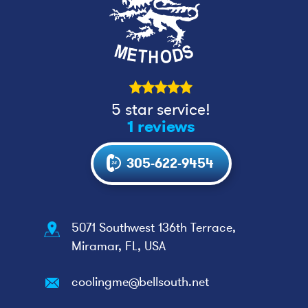
5 star service!
1 reviews
305-622-9454
5071 Southwest 136th Terrace,
Miramar, FL, USA
coolingme@bellsouth.net