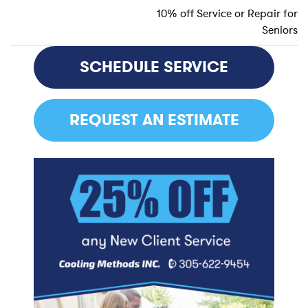
10% off Service or Repair for
Seniors
POST
NAVIGATION
SCHEDULE SERVICE
REQUEST AN ESTIMATE