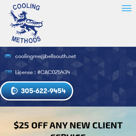
coolingme@bellsouth.net
License : #CAC025434
305-622-9454
$25 OFF ANY NEW CLIENT