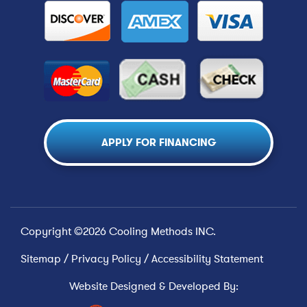
APPLY FOR FINANCING
Copyright ©2026 Cooling Methods INC.
Sitemap
/
Privacy Policy
/
Accessibility Statement
Website Designed & Developed By: