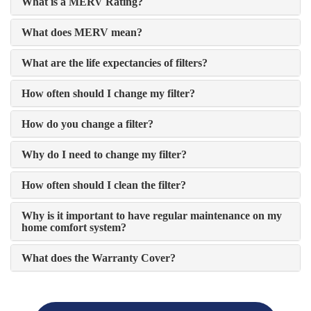
What is a MERV Rating?
What does MERV mean?
What are the life expectancies of filters?
How often should I change my filter?
How do you change a filter?
Why do I need to change my filter?
How often should I clean the filter?
Why is it important to have regular maintenance on my
home comfort system?
What does the Warranty Cover?