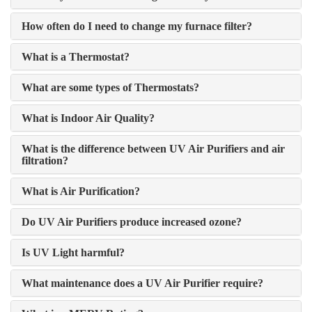
How often do I need to change my furnace filter?
What is a Thermostat?
What are some types of Thermostats?
What is Indoor Air Quality?
What is the difference between UV Air Purifiers and air
filtration?
What is Air Purification?
Do UV Air Purifiers produce increased ozone?
Is UV Light harmful?
What maintenance does a UV Air Purifier require?