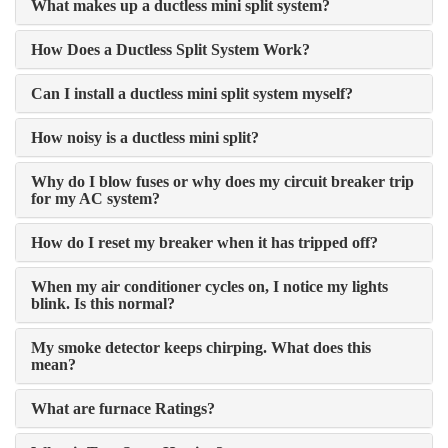
What makes up a ductless mini split system?
How Does a Ductless Split System Work?
Can I install a ductless mini split system myself?
How noisy is a ductless mini split?
Why do I blow fuses or why does my circuit breaker trip
for my AC system?
How do I reset my breaker when it has tripped off?
When my air conditioner cycles on, I notice my lights
blink. Is this normal?
My smoke detector keeps chirping. What does this
mean?
What are furnace Ratings?