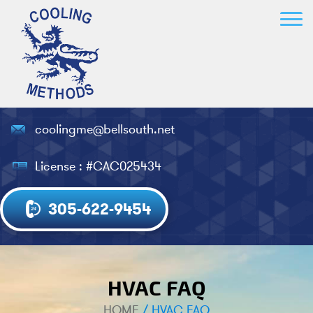
coolingme@bellsouth.net
License : #CAC025434
305-622-9454
HVAC FAQ
HOME
/
HVAC FAQ