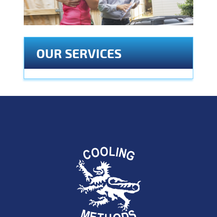
OUR SERVICES