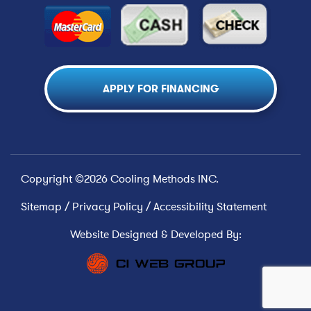
APPLY FOR FINANCING
Copyright ©2026 Cooling Methods INC.
Sitemap
/
Privacy Policy
/
Accessibility Statement
Website Designed & Developed By: