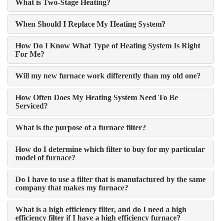
What is Two-Stage Heating?
When Should I Replace My Heating System?
How Do I Know What Type of Heating System Is Right
For Me?
Will my new furnace work differently than my old one?
How Often Does My Heating System Need To Be
Serviced?
What is the purpose of a furnace filter?
How do I determine which filter to buy for my particular
model of furnace?
Do I have to use a filter that is manufactured by the same
company that makes my furnace?
What is a high efficiency filter, and do I need a high
efficiency filter if I have a high efficiency furnace?