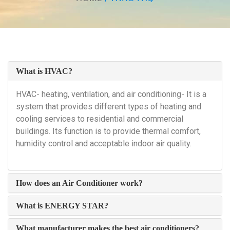
What is HVAC?
HVAC- heating, ventilation, and air conditioning- It is a
system that provides different types of heating and
cooling services to residential and commercial
buildings. Its function is to provide thermal comfort,
humidity control and acceptable indoor air quality.
How does an Air Conditioner work?
What is ENERGY STAR?
What manufacturer makes the best air conditioners?