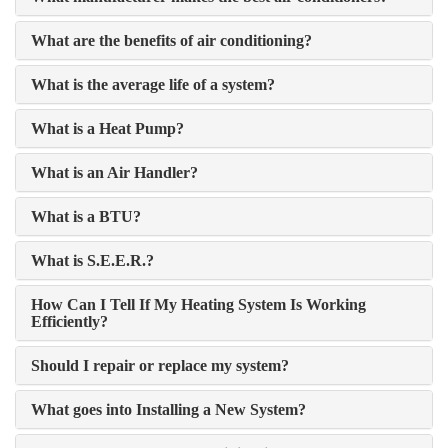
What are the benefits of air conditioning?
What is the average life of a system?
What is a Heat Pump?
What is an Air Handler?
What is a BTU?
What is S.E.E.R.?
How Can I Tell If My Heating System Is Working
Efficiently?
Should I repair or replace my system?
What goes into Installing a New System?