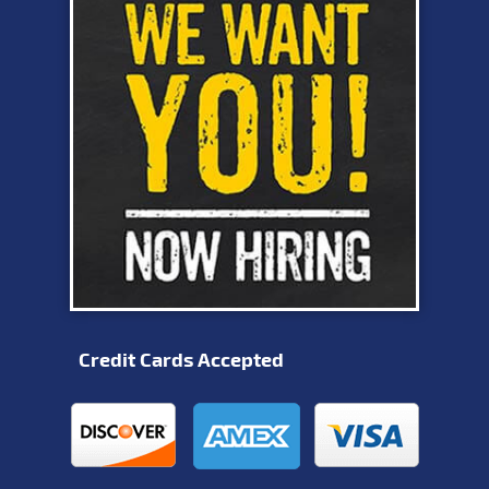
Credit Cards Accepted