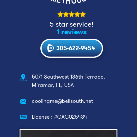
5 star service!
1 reviews
305-622-9454
5071 Southwest 136th Terrace,
Miramar, FL, USA
coolingme@bellsouth.net
License : #CAC025434