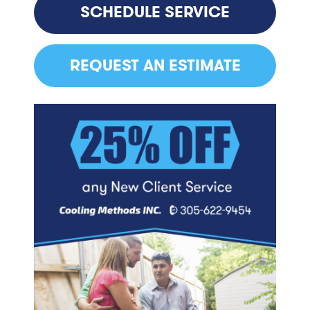
SCHEDULE SERVICE
REQUEST AN ESTIMATE