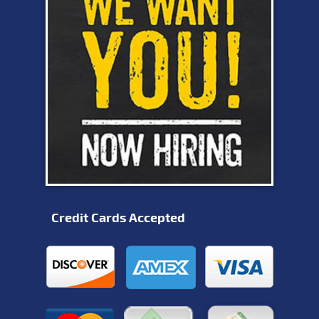
Credit Cards Accepted