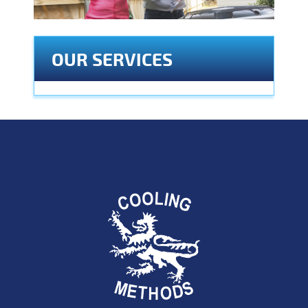
OUR SERVICES