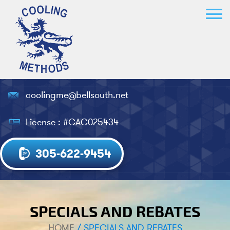
coolingme@bellsouth.net
License : #CAC025434
305-622-9454
SPECIALS AND REBATES
HOME
/
SPECIALS AND REBATES