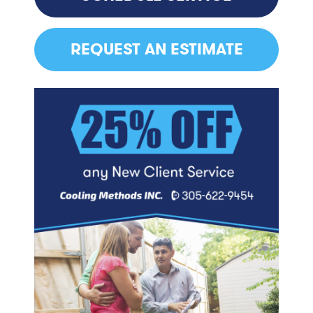
REQUEST AN ESTIMATE