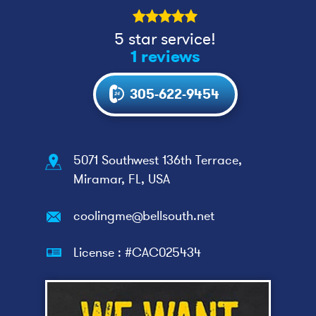
5 star service!
1 reviews
305-622-9454
5071 Southwest 136th Terrace,
Miramar, FL, USA
coolingme@bellsouth.net
License : #CAC025434