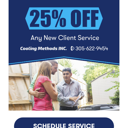
SCHEDULE SERVICE