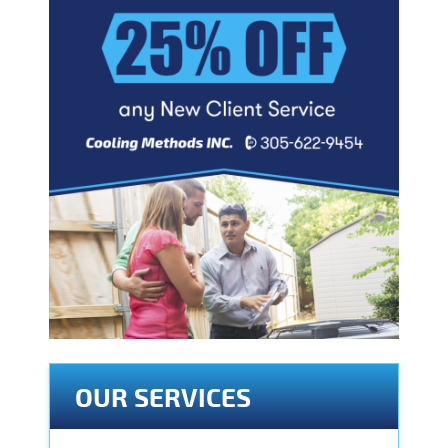
OUR SERVICES