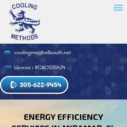
coolingme@bellsouth.net
License : #CAC025434
305-622-9454
ENERGY EFFICIENCY