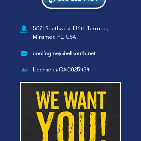
5071 Southwest 136th Terrace,
Miramar, FL, USA
coolingme@bellsouth.net
License : #CAC025434