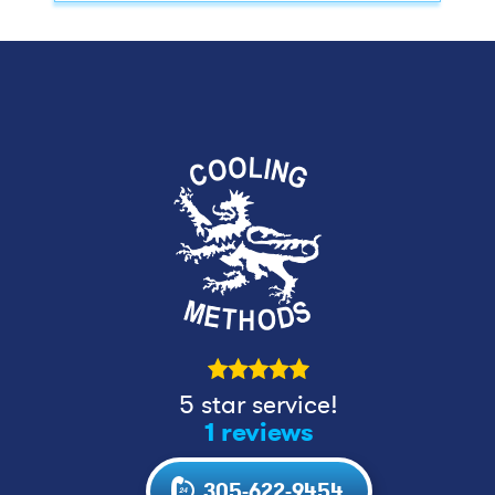
5 star service!
1 reviews
305-622-9454