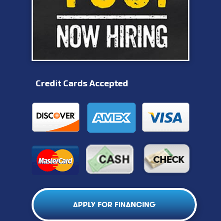
Credit Cards Accepted
APPLY FOR FINANCING