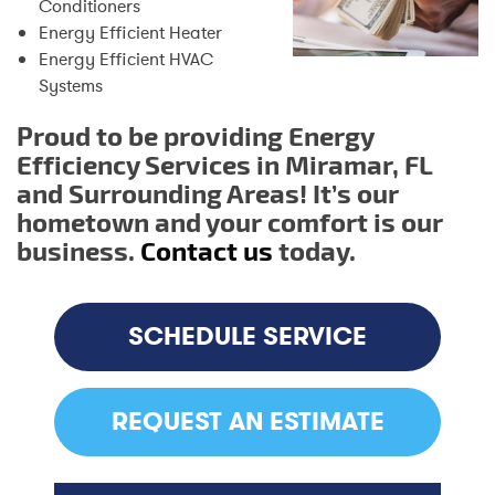
Conditioners
Energy Efficient Heater
Energy Efficient HVAC
Systems
Proud to be providing Energy
Efficiency Services in Miramar, FL
and Surrounding Areas! It’s our
hometown and your comfort is our
business.
Contact us
today.
SCHEDULE SERVICE
REQUEST AN ESTIMATE