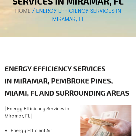
SERVICES IN MIRAMAR, FL
HOME
/
ENERGY EFFICIENCY SERVICES IN
MIRAMAR, FL
ENERGY EFFICIENCY SERVICES
IN
MIRAMAR, PEMBROKE PINES,
MIAMI, FL
AND SURROUNDING AREAS
| Energy Efficiency Services in
Miramar, FL |
Energy Efficient Air