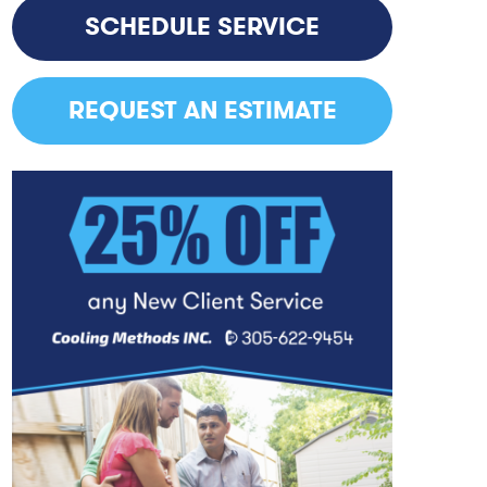
SCHEDULE SERVICE
REQUEST AN ESTIMATE