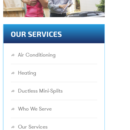
OUR SERVICES
Air Conditioning
Heating
Ductless Mini-Splits
Who We Serve
Our Services