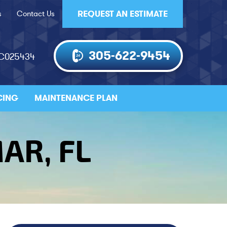
s
Contact Us
REQUEST AN ESTIMATE
305-622-9454
AC025434
CING
MAINTENANCE PLAN
AR, FL