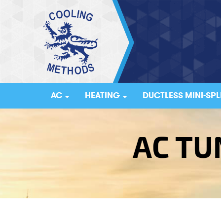
AC
HEATING
DUCTLESS MINI-SPL
AC TU