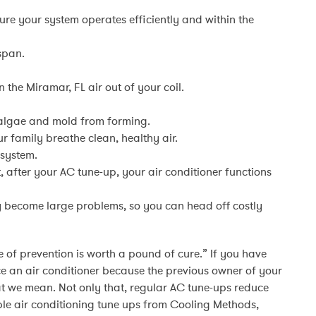
sure your system operates efficiently and within the
 span.
 the Miramar, FL air out of your coil.
algae and mold from forming.
r family breathe clean, healthy air.
 system.
, after your AC tune-up, your air conditioner functions
y become large problems, so you can head off costly
 of prevention is worth a pound of cure.” If you have
e an air conditioner because the previous owner of your
t we mean. Not only that, regular AC tune-ups reduce
le air conditioning tune ups from Cooling Methods,