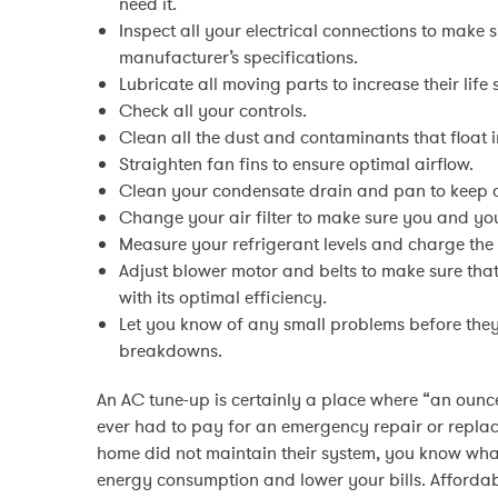
need it.
Inspect all your electrical connections to make 
manufacturer’s specifications.
Lubricate all moving parts to increase their life
Check all your controls.
Clean all the dust and contaminants that float in
Straighten fan fins to ensure optimal airflow.
Clean your condensate drain and pan to keep 
Change your air filter to make sure you and you
Measure your refrigerant levels and charge the
Adjust blower motor and belts to make sure that
with its optimal efficiency.
Let you know of any small problems before the
breakdowns.
An AC tune-up is certainly a place where “an ounce
ever had to pay for an emergency repair or replac
home did not maintain their system, you know wha
energy consumption and lower your bills. Affordab