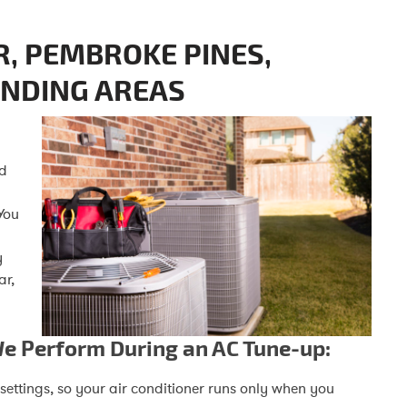
R, PEMBROKE PINES,
UNDING AREAS
nd
You
y
ar,
We Perform During an AC Tune-up:
ettings, so your air conditioner runs only when you