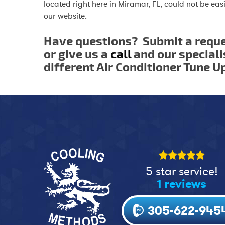
located right here in Miramar, FL, could not be easi
our website.
Have questions? Submit a requ
or give us a
call
and our speciali
different Air Conditioner Tune U
5 star service!
1 reviews
305-622-945