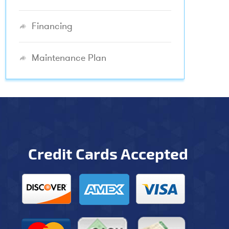
Financing
Maintenance Plan
Credit Cards Accepted