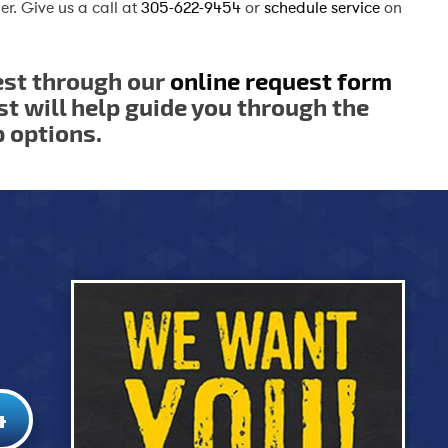
er. Give us a call at
305-622-9454
or
schedule service
on
est through our
online request form
st will help guide you through the
p options.
4