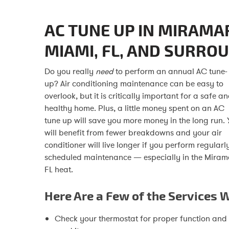
AC TUNE UP IN MIRAMA
MIAMI, FL, AND SURRO
Do you really
need
to perform an annual AC tune-
up? Air conditioning maintenance can be easy to
overlook, but it is critically important for a safe a
healthy home. Plus, a little money spent on an AC
tune up will save you more money in the long run. 
will benefit from fewer breakdowns and your air
conditioner will live longer if you perform regularl
scheduled maintenance — especially in the Miram
FL heat.
Here Are a Few of the Services 
Check your thermostat for proper function and s