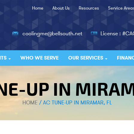
Home
About Us
Resources
Service Area
coolingme@bellsouth.net
License : #C
ITS
WHO WE SERVE
OUR SERVICES
FINAN
NE-UP IN MIRAM
HOME
/
AC TUNE-UP IN MIRAMAR, FL