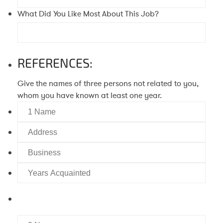
What Did You Like Most About This Job?
REFERENCES:
Give the names of three persons not related to you,
whom you have known at least one year.
1
Name
Address
Business
Years
Acquainted
2