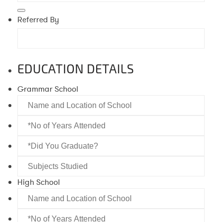
Referred By
EDUCATION DETAILS
Grammar School
Name
and
*No
Location
of
of
*Did
Years
School
You
Attended
Subjects
Graduate?
Studied
High School
Name
and
*No
Location