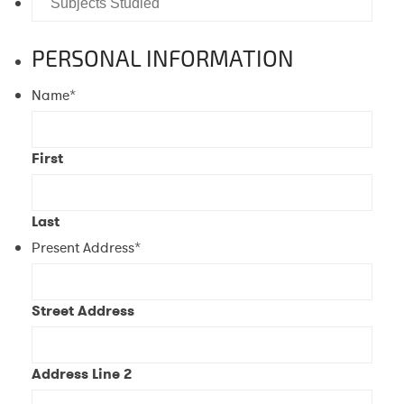
Graduate?
Studied
PERSONAL INFORMATION
Name
*
First
Last
Present Address
*
Street Address
Address Line 2