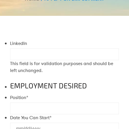
LinkedIn
This field is for validation purposes and should be
left unchanged.
EMPLOYMENT DESIRED
Position
*
Date You Can Start
*