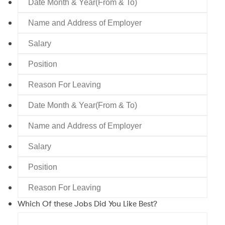
Leaving
Month
Name
&
and
Year(From
Salary
Address
&
of
To)
Position
Employer
Reason
For
Date
Leaving
Month
Name
&
and
Year(From
Salary
Address
&
of
To)
Position
Employer
Reason
For
Which Of these Jobs Did You Like Best?
Leaving