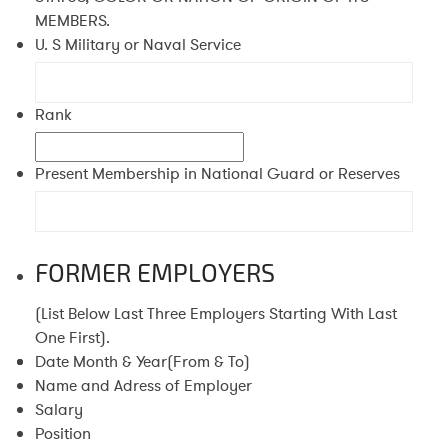
MEMBERS.
U. S Military or Naval Service
Rank
Present Membership in National Guard or Reserves
FORMER EMPLOYERS
(List Below Last Three Employers Starting With Last
One First).
Date Month & Year(From & To)
Name and Adress of Employer
Salary
Position