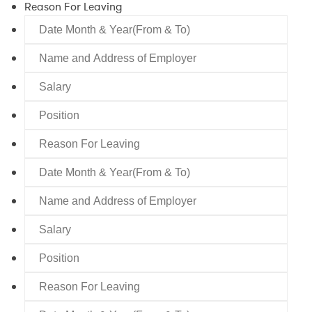
Reason For Leaving
Date
Month
Name
&
and
Year(From
Salary
Address
&
of
To)
Position
Employer
Reason
For
Date
Leaving
Month
Name
&
and
Year(From
Salary
Address
&
of
To)
Position
Employer
Reason
For
Date