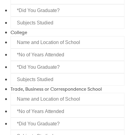
of
of
*Did
Years
School
You
Attended
Subjects
Graduate?
Studied
College
Name
and
*No
Location
of
of
*Did
Years
School
You
Attended
Subjects
Graduate?
Studied
Trade, Business or Correspondence School
Name
and
*No
Location
of
of
*Did
Years
School
You
Attended
Subjects