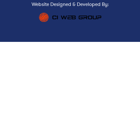
Website Designed & Developed By: