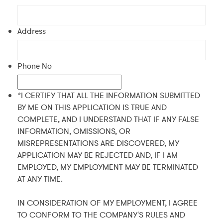
Address
Phone No
*I CERTIFY THAT ALL THE INFORMATION SUBMITTED
BY ME ON THIS APPLICATION IS TRUE AND
COMPLETE, AND I UNDERSTAND THAT IF ANY FALSE
INFORMATION, OMISSIONS, OR
MISREPRESENTATIONS ARE DISCOVERED, MY
APPLICATION MAY BE REJECTED AND, IF I AM
EMPLOYED, MY EMPLOYMENT MAY BE TERMINATED
AT ANY TIME.
IN CONSIDERATION OF MY EMPLOYMENT, I AGREE
TO CONFORM TO THE COMPANY'S RULES AND