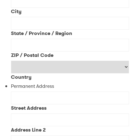
City
State / Province / Region
ZIP / Postal Code
Country
Permanent Address
Street Address
Address Line 2