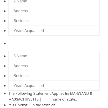
Name
Address
Business
Years
Acquainted
3
Name
Address
Business
Years
Acquainted
The Following Statement Applies in: MARYLAND &
MASSACHUSETTS. [Fill in name of state.;
It is Unlawful in the state of