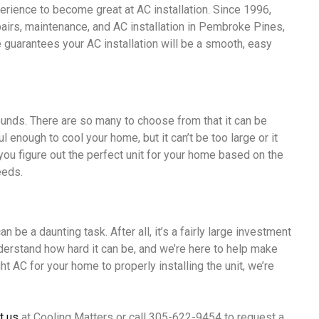
perience to become great at AC installation. Since 1996,
pairs, maintenance, and AC installation in Pembroke Pines,
e guarantees your AC installation will be a smooth, easy
 sounds. There are so many to choose from that it can be
 enough to cool your home, but it can’t be too large or it
 you figure out the perfect unit for your home based on the
eeds.
n be a daunting task. After all, it’s a fairly large investment
derstand how hard it can be, and we’re here to help make
t AC for your home to properly installing the unit, we’re
t us
at Cooling Matters or call 305-622-9454 to request a