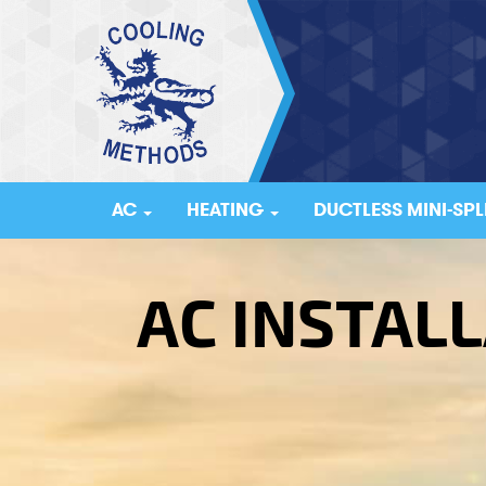
AC
HEATING
DUCTLESS MINI-SPL
AC INSTALL