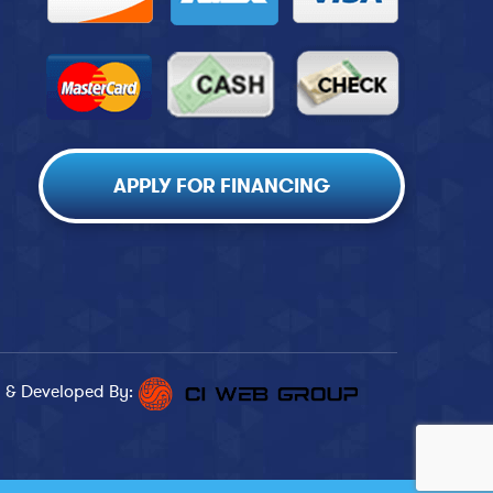
APPLY FOR FINANCING
 & Developed By: