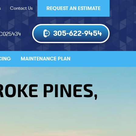
s
Contact Us
REQUEST AN ESTIMATE
305-622-9454
AC025434
CING
MAINTENANCE PLAN
ROKE PINES,