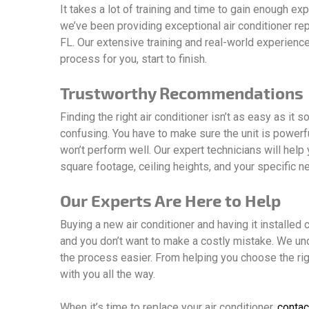
It takes a lot of training and time to gain enough ex
we’ve been providing exceptional air conditioner re
FL. Our extensive training and real-world experienc
process for you, start to finish.
Trustworthy Recommendations
Finding the right air conditioner isn’t as easy as it
confusing. You have to make sure the unit is powerful
won’t perform well. Our expert technicians will help
square footage, ceiling heights, and your specific n
Our Experts Are Here to Help
Buying a new air conditioner and having it installed ca
and you don’t want to make a costly mistake. We un
the process easier. From helping you choose the righ
with you all the way.
When it’s time to replace your air conditioner,
contac