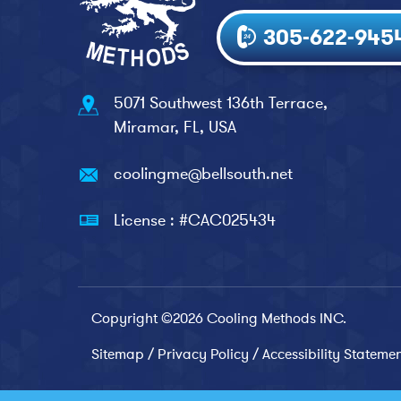
305-622-945
5071 Southwest 136th Terrace,
Miramar, FL, USA
coolingme@bellsouth.net
License : #CAC025434
Copyright ©2026 Cooling Methods INC.
Sitemap
/
Privacy Policy
/
Accessibility Stateme