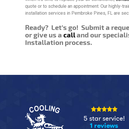
quote or to schedule an appointment. Our highly-tra
installation services in Pembroke Pines, FL are sec
Ready? Let’s go! Submit a requ
or give us a
call
and our speciali
Installation process.
5 star service!
1 reviews