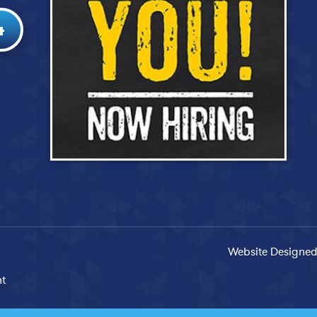
4
Website Designed
nt