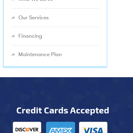
Our Services
Financing
Maintenance Plan
Credit Cards Accepted