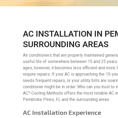
AC INSTALLATION IN PE
SURROUNDING AREAS
Air conditioners that are properly maintained genera
useful life of somewhere between 15 and 25 years. 
ages, however, it becomes less efficient and more l
require repairs. If your AC is approaching the 15-year
needs frequent repairs, or your utility bills are soari
conditioner might be in order. Who can you trust to i
AC? Cooling Methods offers the most reliable AC ins
Pembroke Pines, FL and the surrounding areas.
AC Installation Experience