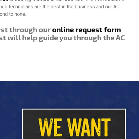
ined technicians are the best in the business and our AC
ond to none.
est through our
online request form
st will help guide you through the AC