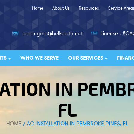
Home
About Us
Resources
Service Area
coolingme@bellsouth.net
License : #C
ITS
WHO WE SERVE
OUR SERVICES
FINAN
ATION IN PEMB
FL
HOME
/
AC INSTALLATION IN PEMBROKE PINES, FL