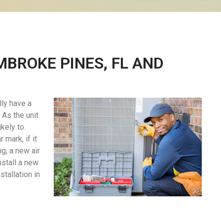
MBROKE PINES, FL AND
lly have a
As the unit
ikely to
 mark, if it
ng, a new air
nstall a new
tallation in