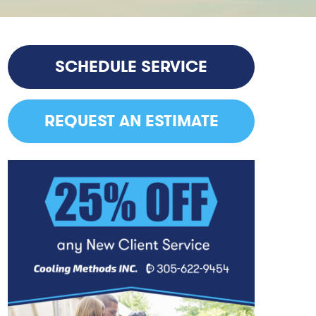
SCHEDULE SERVICE
REQUEST AN ESTIMATE