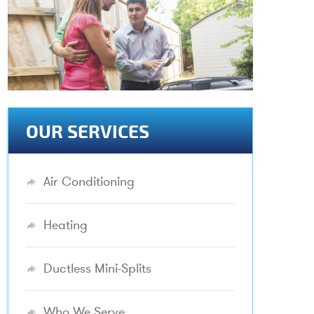
OUR SERVICES
Air Conditioning
Heating
Ductless Mini-Splits
Who We Serve